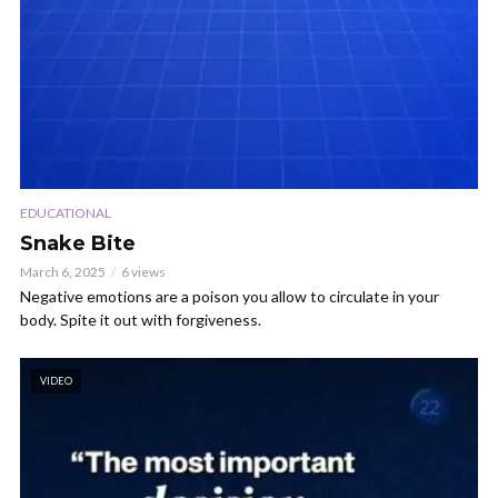
EDUCATIONAL
Snake Bite
March 6, 2025
6 views
Negative emotions are a poison you allow to circulate in your
body. Spite it out with forgiveness.
VIDEO