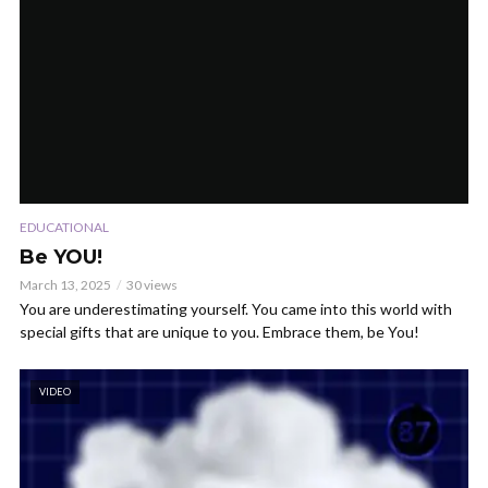
EDUCATIONAL
Be YOU!
March 13, 2025
30 views
You are underestimating yourself. You came into this world with
special gifts that are unique to you. Embrace them, be You!
VIDEO