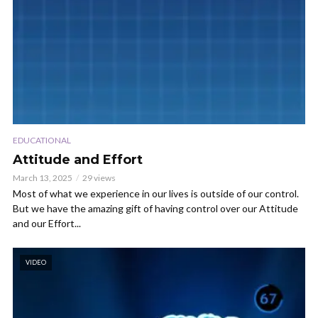
EDUCATIONAL
Attitude and Effort
March 13, 2025
29 views
Most of what we experience in our lives is outside of our control.
But we have the amazing gift of having control over our Attitude
and our Effort...
VIDEO