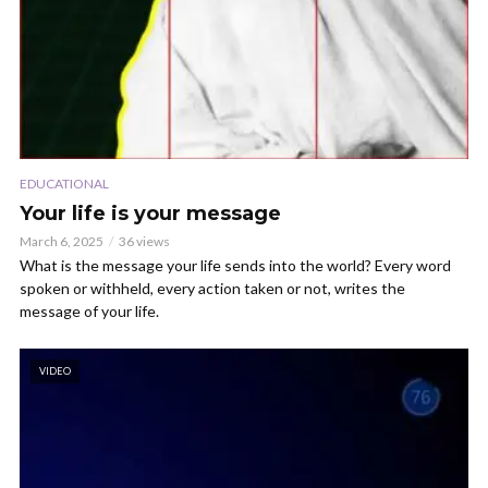
EDUCATIONAL
Your life is your message
March 6, 2025
36 views
What is the message your life sends into the world? Every word
spoken or withheld, every action taken or not, writes the
message of your life.
VIDEO