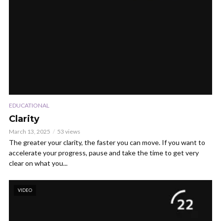
EDUCATIONAL
Clarity
March 13, 2025
53 views
The greater your clarity, the faster you can move. If you want to
accelerate your progress, pause and take the time to get very
clear on what you...
VIDEO