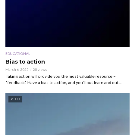
EDUCATIONAL
Bias to action
March 6, 2025
28 views
Taking action will provide you the most valuable resource –
“feedback.” Have a bias to action, and you’ll out learn and out...
VIDEO