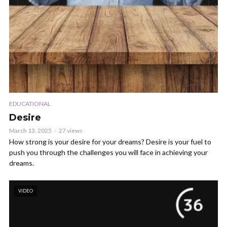
EDUCATIONAL
Desire
March 13, 2025
27 views
How strong is your desire for your dreams? Desire is your fuel to
push you through the challenges you will face in achieving your
dreams.
VIDEO