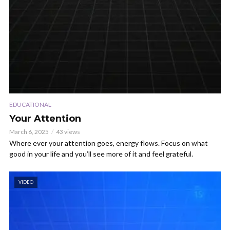
EDUCATIONAL
Your Attention
March 6, 2025
43 views
Where ever your attention goes, energy flows. Focus on what
good in your life and you’ll see more of it and feel grateful.
VIDEO