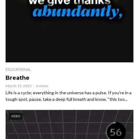
EDUCATIONAL
Breathe
March 13, 2025
6 views
Life is a cycle; everything in the universe has a pulse. If you’re in a
tough spot, pause, take a deep full breath and know, “this too...
VIDEO