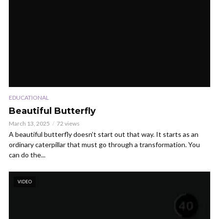
EDUCATIONAL
Beautiful Butterfly
March 13, 2025
72 views
A beautiful butterfly doesn’t start out that way. It starts as an
ordinary caterpillar that must go through a transformation. You
can do the...
VIDEO