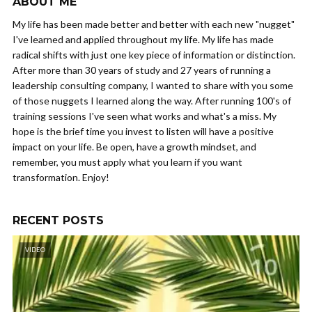
ABOUT ME
My life has been made better and better with each new "nugget"
I've learned and applied throughout my life. My life has made
radical shifts with just one key piece of information or distinction.
After more than 30 years of study and 27 years of running a
leadership consulting company, I wanted to share with you some
of those nuggets I learned along the way. After running 100's of
training sessions I've seen what works and what's a miss. My
hope is the brief time you invest to listen will have a positive
impact on your life. Be open, have a growth mindset, and
remember, you must apply what you learn if you want
transformation. Enjoy!
RECENT POSTS
VIDEO