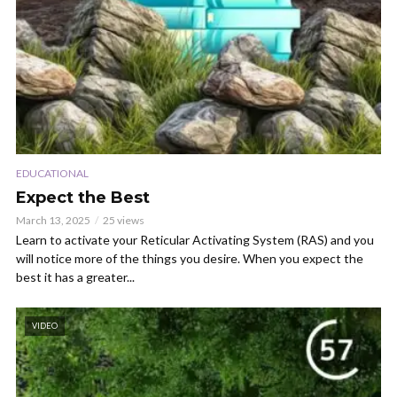
EDUCATIONAL
Expect the Best
March 13, 2025
25 views
Learn to activate your Reticular Activating System (RAS) and you
will notice more of the things you desire. When you expect the
best it has a greater...
VIDEO