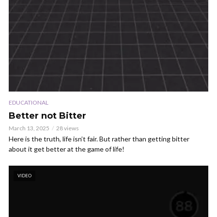
EDUCATIONAL
Better not Bitter
March 13, 2025
28 views
Here is the truth, life isn’t fair. But rather than getting bitter
about it get better at the game of life!
VIDEO