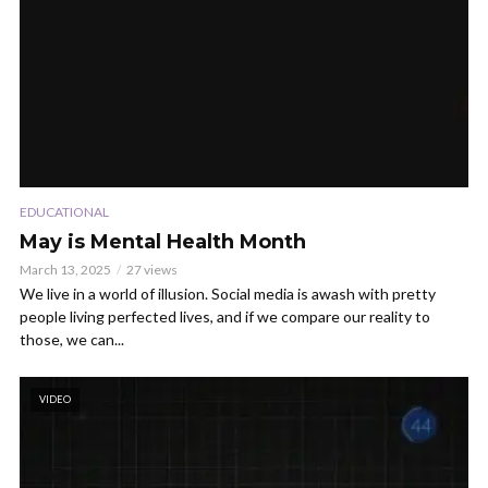
EDUCATIONAL
May is Mental Health Month
March 13, 2025
27 views
We live in a world of illusion. Social media is awash with pretty
people living perfected lives, and if we compare our reality to
those, we can...
VIDEO