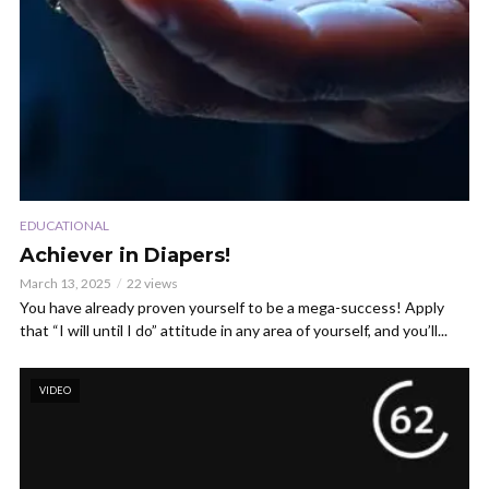
EDUCATIONAL
Achiever in Diapers!
March 13, 2025
22 views
You have already proven yourself to be a mega-success! Apply
that “I will until I do” attitude in any area of yourself, and you’ll...
VIDEO