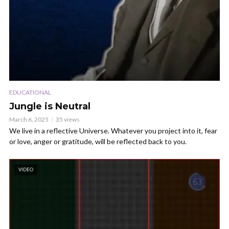
EDUCATIONAL
Jungle is Neutral
March 6, 2025
35 views
We live in a reflective Universe. Whatever you project into it, fear
or love, anger or gratitude, will be reflected back to you.
VIDEO