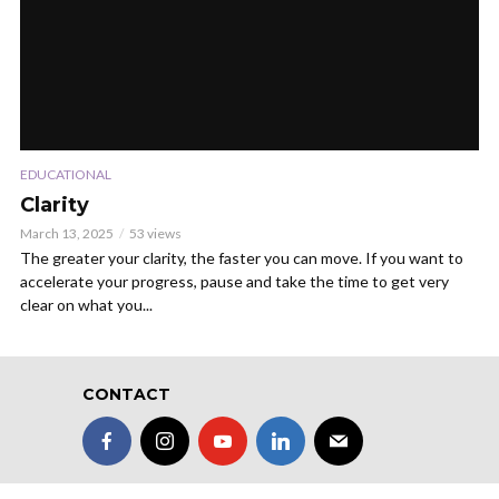
EDUCATIONAL
Clarity
March 13, 2025
53 views
The greater your clarity, the faster you can move. If you want to
accelerate your progress, pause and take the time to get very
clear on what you...
CONTACT