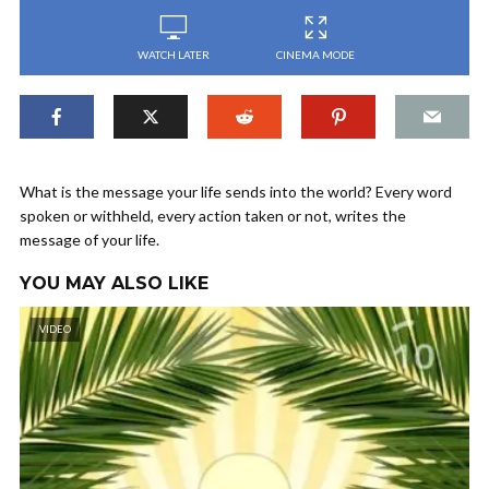
WATCH LATER
CINEMA MODE
What is the message your life sends into the world? Every word
spoken or withheld, every action taken or not, writes the
message of your life.
YOU MAY ALSO LIKE
VIDEO