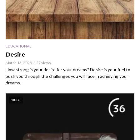
EDUCATIONAL
Desire
March 13, 2025
27 views
How strong is your desire for your dreams? Desire is your fuel to
push you through the challenges you will face in achieving your
dreams.
VIDEO