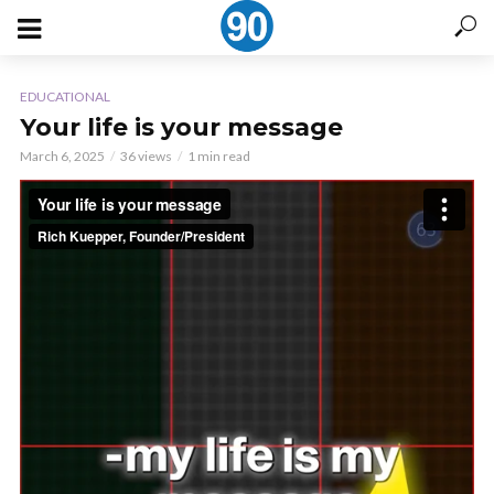
EDUCATIONAL
Your life is your message
March 6, 2025
36 views
1 min read