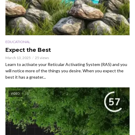
EDUCATIONAL
Expect the Best
March 13, 2025
25 views
Learn to activate your Reticular Activating System (RAS) and you
will notice more of the things you desire. When you expect the
best it has a greater...
VIDEO